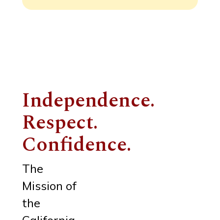
Independence.
Respect.
Confidence.
The
Mission of
the
California