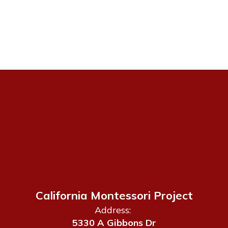
California Montessori Project
Address:
5330 A Gibbons Dr