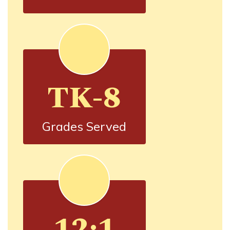
TK-8
Grades Served
12:1