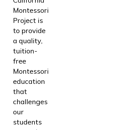
Montessori
Project is
to provide
a quality,
tuition-
free
Montessori
education
that
challenges
our
students