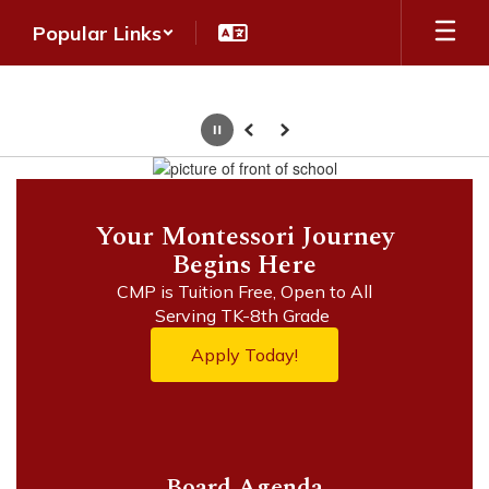
Skip
Popular Links
to
main
content
Pause
Previous
Next
Homepage
Your Montessori Journey
Begins Here
CMP is Tuition Free, Open to All

Apply Today!
Board Agenda