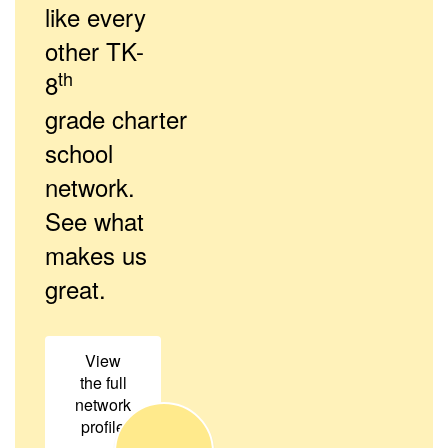
like every
other TK-
th
8
grade charter
school
network.
See what
makes us
great.
View
the full
network
profile