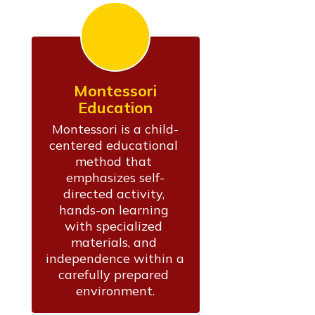
Montessori
Education
Montessori is a child-
centered educational 
method that 
emphasizes self-
directed activity, 
hands-on learning 
with specialized 
materials, and 
independence within a 
carefully prepared 
environment.