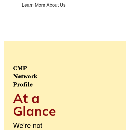
Learn More About Us
CMP
Network
Profile
—
At a
Glance
We’re not