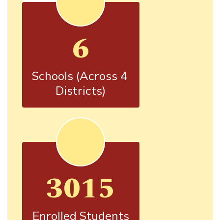
6
Schools (Across 4 
Districts)
3015
Enrolled Students