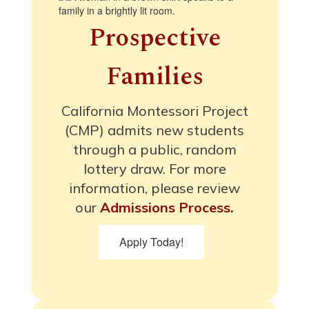
Prospective
Families
California Montessori Project
(CMP) admits new students
through a public, random
lottery draw. For more
information, please review
our
Admissions Process.
Apply Today!