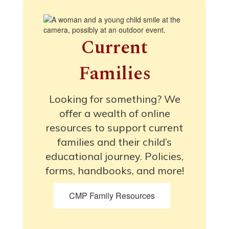
Current
Families
Looking for something? We
offer a wealth of online
resources to support current
families and their child’s
educational journey. Policies,
forms, handbooks, and more!
CMP Family Resources