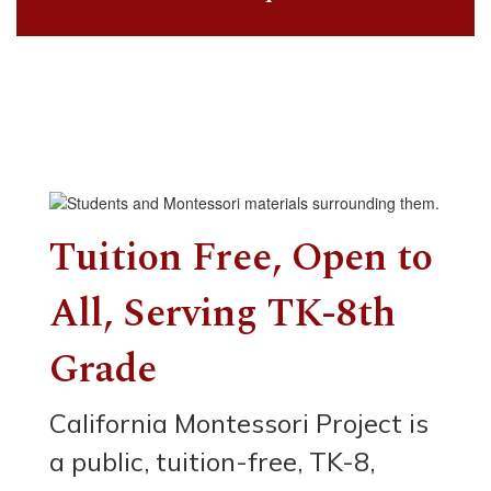
Tuition Free, Open to
All, Serving TK-8th
Grade
California Montessori Project is
a public, tuition-free, TK-8,