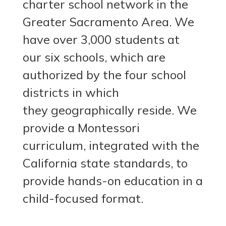
charter school network in the
Greater Sacramento Area. We
have over 3,000 students at
our six schools, which are
authorized by the four school
districts in which
they geographically reside.
We
provide a Montessori
curriculum, integrated with the
California state standards, to
provide hands-on education in a
child-focused format.