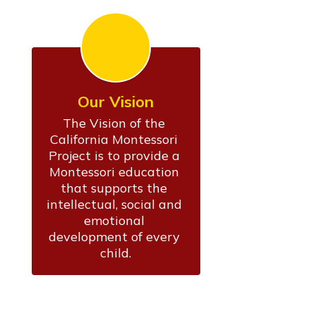
Our Vision
The Vision of the 
California Montessori 
Project is to provide a 
Montessori education 
that supports the 
intellectual, social and 
emotional 
development of every 
child.