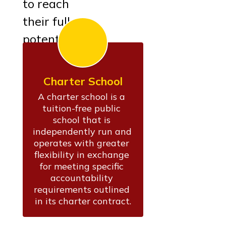
to reach
their full
potential.
Charter School
A charter school is a 
tuition-free public 
school that is 
independently run and 
operates with greater 
flexibility in exchange 
for meeting specific 
accountability 
requirements outlined 
in its charter contract.