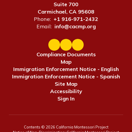
Suite 700
Carmichael, CA 95608
Phone:
+1 916-971-2432
Email:
info@cacmp.org
Compliance Documents
Map
Immigration Enforcement Notice - English
Immigration Enforcement Notice - Spanish
Site Map
Accessibility
Sign In
Contents © 2026 California Montessori Project