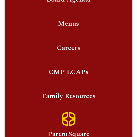
Menus
Careers
CMP LCAPs
Family Resources
ParentSquare