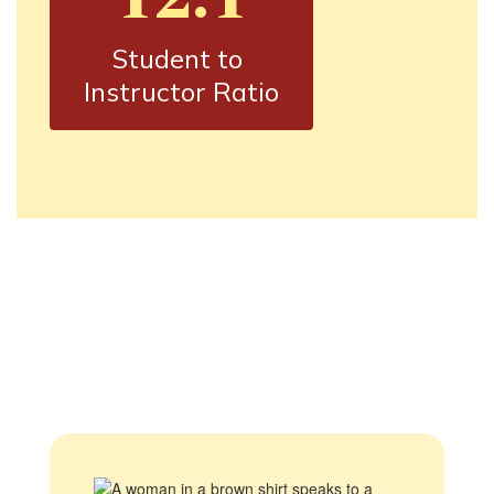
Student to 
Instructor Ratio