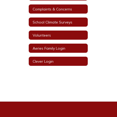
Complaints & Concerns
School Climate Surveys
Volunteers
Aeries Family Login
Clever Login