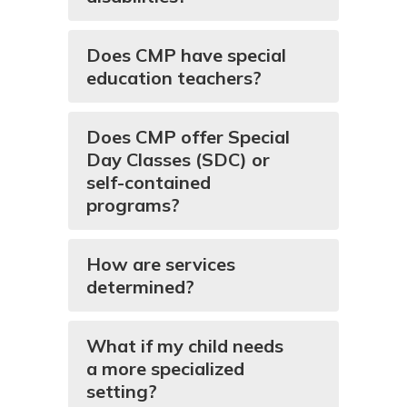
Does CMP have special
education teachers?
Does CMP offer Special
Day Classes (SDC) or
self-contained
programs?
How are services
determined?
What if my child needs
a more specialized
setting?