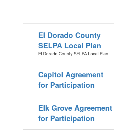
El Dorado County
SELPA Local Plan
El Dorado County SELPA Local Plan
Capitol Agreement
for Participation
Elk Grove Agreement
for Participation