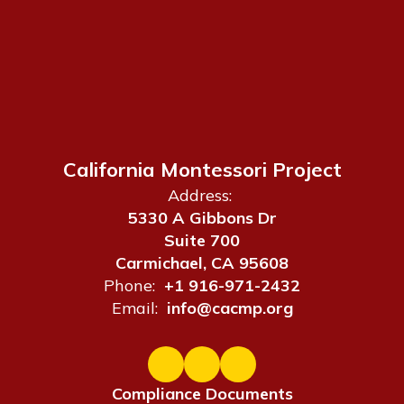
California Montessori Project
Address:
5330 A Gibbons Dr
Suite 700
Carmichael, CA 95608
Phone:
+1 916-971-2432
Email:
info@cacmp.org
Compliance Documents