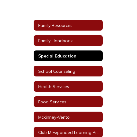
Family Resources
Family Handbook
Special Education
School Counseling
Health Services
Food Services
Mckinney-Vento
Club M Expanded Learning Programs