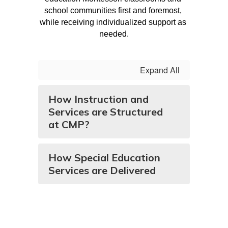
school communities first and foremost, 
while receiving individualized support as 
needed.
Expand All
How Instruction and
Services are Structured
at CMP?
How Special Education
Services are Delivered