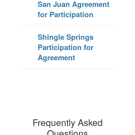
San Juan Agreement
for Participation
Shingle Springs
Participation for
Agreement
Frequently Asked
Questions