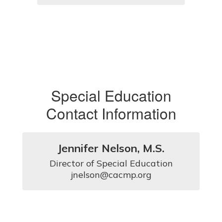
Special Education
Contact Information
Jennifer Nelson, M.S.
Director of Special Education

jnelson@cacmp.org