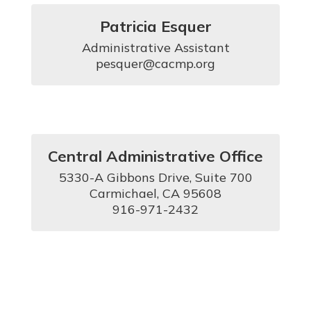
Patricia Esquer
Administrative Assistant

pesquer@cacmp.org
Central Administrative Office
5330-A Gibbons Drive, Suite 700

Carmichael, CA 95608

916-971-2432