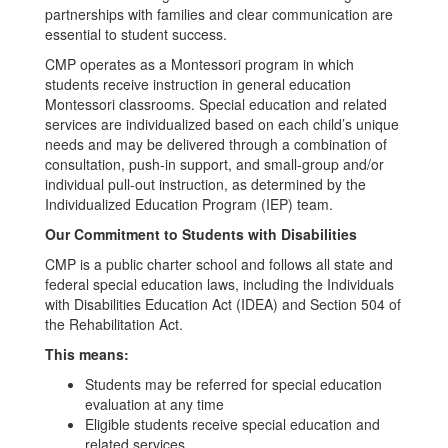
partnerships with families and clear communication are
essential to student success.
CMP operates as a Montessori program in which
students receive instruction in general education
Montessori classrooms. Special education and related
services are individualized based on each child’s unique
needs and may be delivered through a combination of
consultation, push-in support, and small-group and/or
individual pull-out instruction, as determined by the
Individualized Education Program (IEP) team.
Our Commitment to Students with Disabilities
CMP is a public charter school and follows all state and
federal special education laws, including the Individuals
with Disabilities Education Act (IDEA) and Section 504 of
the Rehabilitation Act.
This means:
Students may be referred for special education
evaluation at any time
Eligible students receive special education and
related services