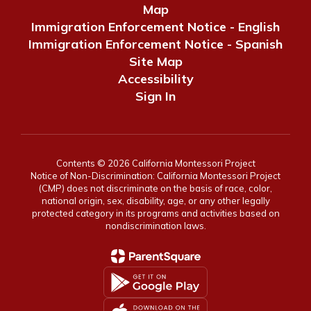
Map
Immigration Enforcement Notice - English
Immigration Enforcement Notice - Spanish
Site Map
Accessibility
Sign In
Contents © 2026 California Montessori Project
Notice of Non-Discrimination: California Montessori Project
(CMP) does not discriminate on the basis of race, color,
national origin, sex, disability, age, or any other legally
protected category in its programs and activities based on
nondiscrimination laws.