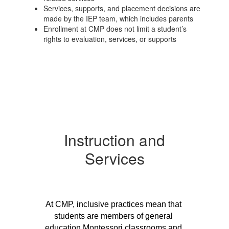
Services, supports, and placement decisions are
made by the IEP team, which includes parents
Enrollment at CMP does not limit a student’s
rights to evaluation, services, or supports
Instruction and
Services
At CMP, inclusive practices mean that 
students are members of general 
education Montessori classrooms and 