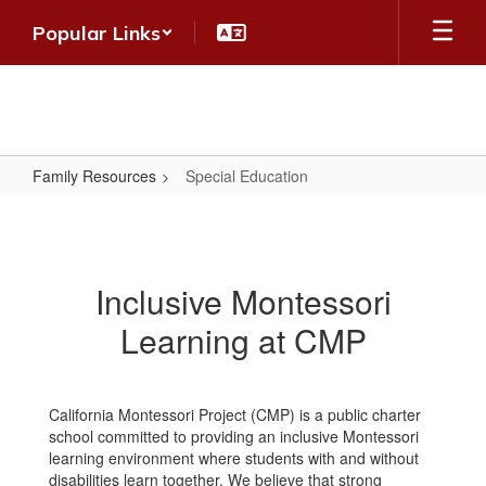
Skip
Popular Links
to
main
content
Family Resources
Special Education
Special
Education
Inclusive Montessori
Learning at CMP
California Montessori Project (CMP) is a public charter
school committed to providing an inclusive Montessori
learning environment where students with and without
disabilities learn together. We believe that strong