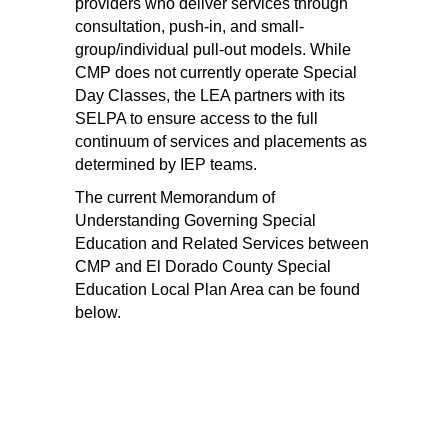
providers who deliver services through 
consultation, push-in, and small-
group/individual pull-out models. While 
CMP does not currently operate Special 
Day Classes, the LEA partners with its 
SELPA to ensure access to the full 
continuum of services and placements as 
determined by IEP teams. 
The current Memorandum of 
Understanding Governing Special 
Education and Related Services between 
CMP and El Dorado County Special 
Education Local Plan Area can be found 
below. 