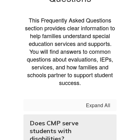
This Frequently Asked Questions
section provides clear information to
help families understand special
education services and supports.
You will find answers to common
questions about evaluations, IEPs,
services, and how families and
schools partner to support student
success.
Expand All
Does CMP serve
students with
disabilities?