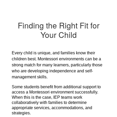
Finding the Right Fit for
Your Child
Every child is unique, and families know their 
children best. Montessori environments can be a 
strong match for many learners, particularly those 
who are developing independence and self-
management skills.
Some students benefit from additional support to 
access a Montessori environment successfully. 
When this is the case, IEP teams work 
collaboratively with families to determine 
appropriate services, accommodations, and 
strategies.