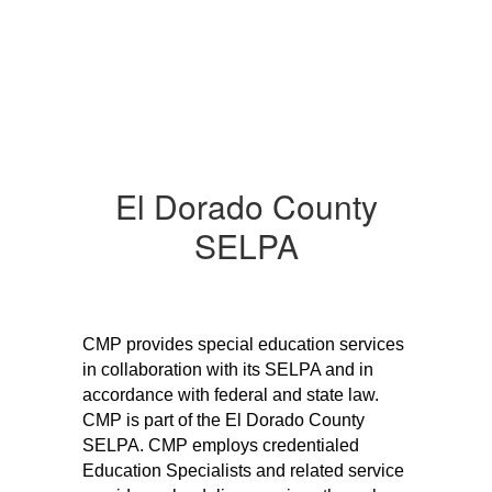
El Dorado County
SELPA
CMP provides special education services 
in collaboration with its SELPA and in 
accordance with federal and state law. 
CMP is part of the El Dorado County 
SELPA. CMP employs credentialed 
Education Specialists and related service 