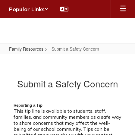
Skip
Popular Links
to
main
content
Family Resources
Submit a Safety Concern
Submit
a
Safety
Submit a Safety Concern
Concern
Reporting a Tip
This tip line is available to students, staff,
families
, and community members
as a safe way
to share concerns that may affect the well-
being of our school community. Tips can be