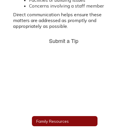
Facilities or building issues
Concerns involving a staff member
Direct communication helps ensure these
matters are addressed as promptly and
appropriately as possible.
Submit a Tip
Family Resources