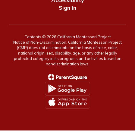
Accessibility
Sign In
Contents © 2026 California Montessori Project
Notice of Non-Discrimination: California Montessori Project
(CMP) does not discriminate on the basis of race, color,
national origin, sex, disability, age, or any other legally
protected category in its programs and activities based on
nondiscrimination laws.