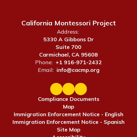
California Montessori Project
Address:
5330 A Gibbons Dr
Suite 700
Carmichael, CA 95608
Phone:
+1 916-971-2432
Email:
info@cacmp.org
Compliance Documents
Map
Immigration Enforcement Notice - English
Immigration Enforcement Notice - Spanish
Site Map