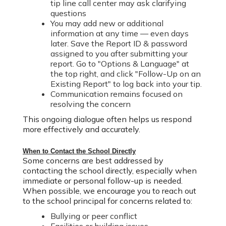
tip line call center may ask clarifying
questions
You may add new or additional
information at any time — even days
later. Save the Report ID & password
assigned to you after submitting your
report. Go to "Options & Language" at
the top right, and click "Follow-Up on an
Existing Report" to log back into your tip.
Communication remains focused on
resolving the concern
This ongoing dialogue often helps us respond
more effectively and accurately.
When to Contact the School Directly
Some concerns are best addressed by
contacting the school directly, especially when
immediate or personal follow-up is needed.
W
hen possible, w
e encourage you to reach out
to the school principal for concerns related to:
Bullying or peer conflict