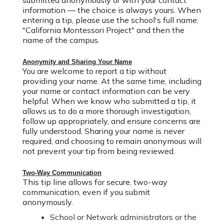
submitted anonymously or with your contact
information — the choice is always yours.
When
entering a tip, please use the school's full name:
"California Montessori Project" and then the
name of the campus.
Anonymity and Sharing Your Name
You are welcome to report a tip without
providing your name.
At the same time, including
your name or contact information can be very
helpful. When we know who submitted a tip, it
allows us to
do a more thorough investigation
,
follow up appropriately, and ensure concerns are
fully understood. Sharing your name is never
required, and choosing to remain anonymous will
not prevent your tip from being reviewed.
Two-Way Communication
This tip line allows for secure, two-way
communication, even if you submit
anonymously.
School or Network administrators or the