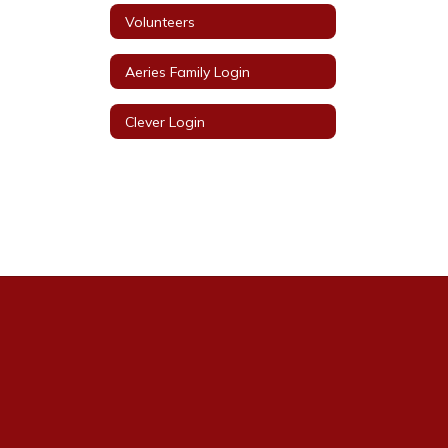
Volunteers
Aeries Family Login
Clever Login