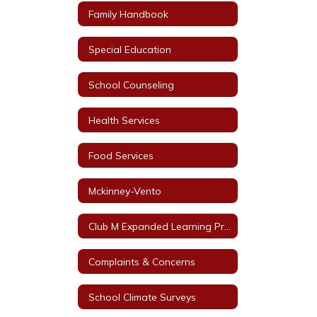
Family Handbook
Special Education
School Counseling
Health Services
Food Services
Mckinney-Vento
Club M Expanded Learning Programs
Complaints & Concerns
School Climate Surveys