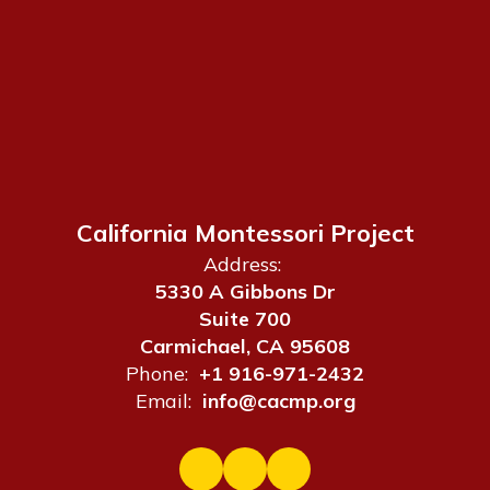
California Montessori Project
Address:
5330 A Gibbons Dr
Suite 700
Carmichael, CA 95608
Phone:
+1 916-971-2432
Email:
info@cacmp.org