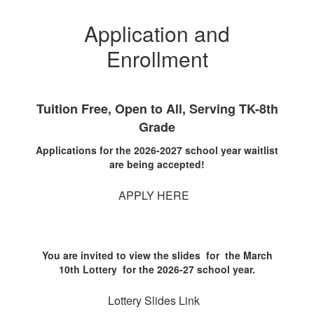
Application and
Enrollment
Tuition Free, Open to All, Serving TK-8th
Grade
Applications for the 2026-2027 school year waitlist
are being accepted!
APPLY HERE
You are invited to view the slides for the March
10th Lottery for the 2026-27 school year.
Lottery Slides Link