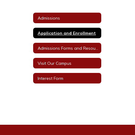
Admissions
Application and Enrollment
Admissions Forms and Resources
Visit Our Campus
Interest Form