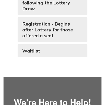
following the Lottery
Draw
Registration - Begins
after Lottery for those
offered a seat
Waitlist
We're Here to Help!