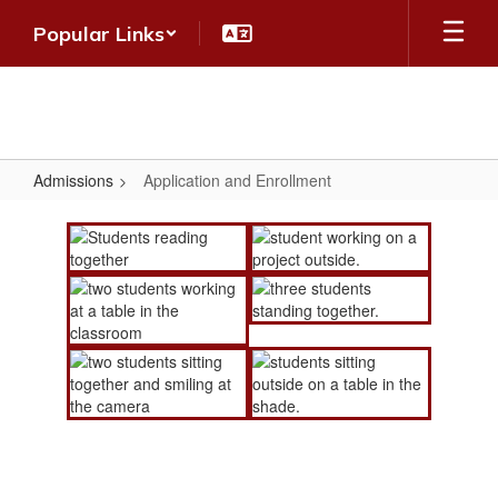
Skip
Popular Links
to
main
content
Admissions
Application and Enrollment
Application
and
Enrollment