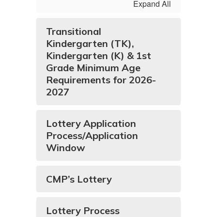
Expand All
Transitional
Kindergarten (TK),
Kindergarten (K) & 1st
Grade Minimum Age
Requirements for 2026-
2027
Lottery Application
Process/Application
Window
CMP’s Lottery
Lottery Process