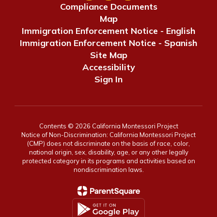
Compliance Documents
Map
Immigration Enforcement Notice - English
Immigration Enforcement Notice - Spanish
Site Map
Accessibility
Sign In
Contents © 2026 California Montessori Project
Notice of Non-Discrimination: California Montessori Project
(CMP) does not discriminate on the basis of race, color,
national origin, sex, disability, age, or any other legally
protected category in its programs and activities based on
nondiscrimination laws.