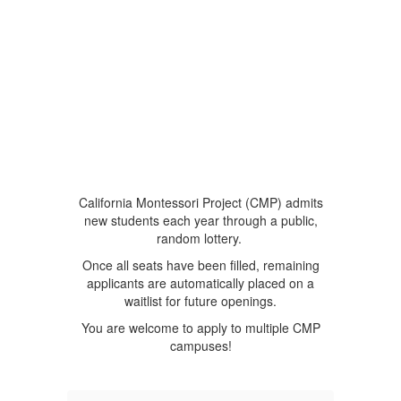
California Montessori Project (CMP) admits
new students each year through a public,
random lottery.
Once all seats have been filled, remaining
applicants are automatically placed on a
waitlist for future openings.
You are welcome to apply to multiple CMP
campuses!