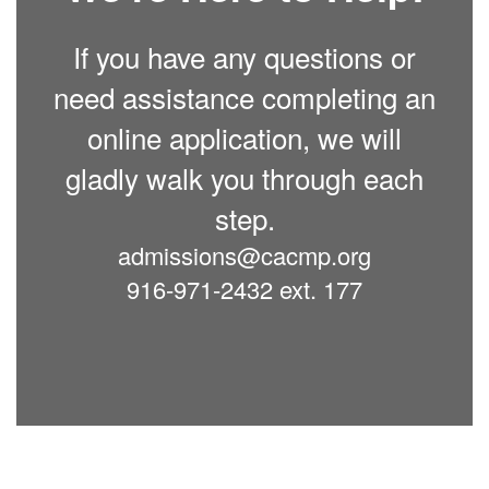
If you have any questions or
need assistance completing an
online application, we will
gladly walk you through each
step.
admissions@cacmp.org
916-971-2432 ext. 177