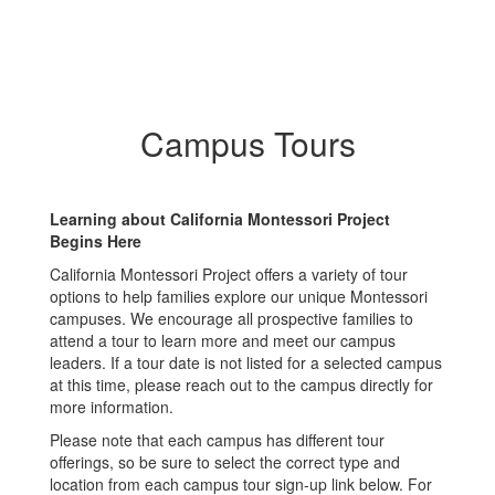
Campus Tours
Learning about California Montessori Project
Begins Here
California Montessori Project offers a variety of tour
options to help families explore our unique Montessori
campuses. We encourage all prospective families to
attend a tour to learn more and meet our campus
leaders. If a tour date is not listed for a selected campus
at this time, please reach out to the campus directly for
more information.
Please note that each campus has different tour
offerings, so be sure to select the correct type and
location from each campus tour sign-up link below. For