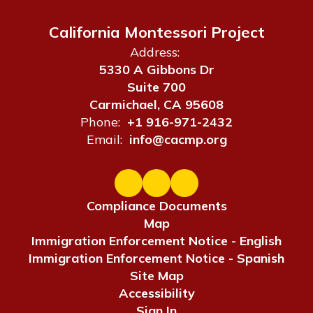
California Montessori Project
Address:
5330 A Gibbons Dr
Suite 700
Carmichael, CA 95608
Phone:
+1 916-971-2432
Email:
info@cacmp.org
Compliance Documents
Map
Immigration Enforcement Notice - English
Immigration Enforcement Notice - Spanish
Site Map
Accessibility
Sign In