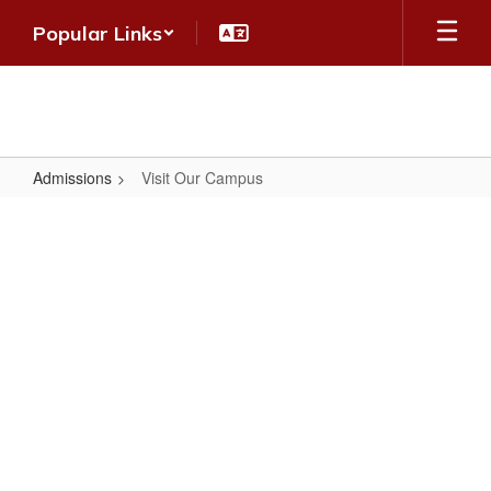
Skip
Popular Links
to
main
content
Admissions
Visit Our Campus
Visit
Our
Campus