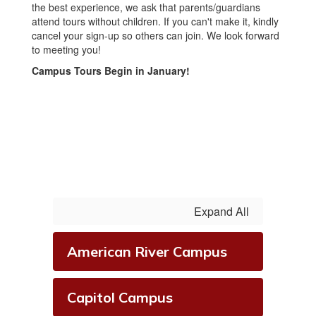
the best experience, we ask that parents/guardians
attend tours without children. If you can't make it, kindly
cancel your sign-up so others can join. We look forward
to meeting you!
Campus Tours Begin in January!
Expand All
American River Campus
Capitol Campus