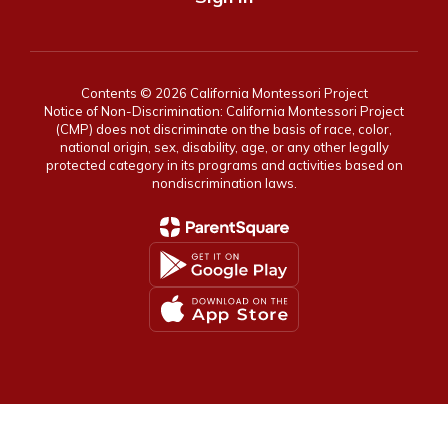
Contents © 2026 California Montessori Project
Notice of Non-Discrimination: California Montessori Project
(CMP) does not discriminate on the basis of race, color,
national origin, sex, disability, age, or any other legally
protected category in its programs and activities based on
nondiscrimination laws.