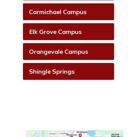
Carmichael Campus
Elk Grove Campus
Orangevale Campus
Shingle Springs