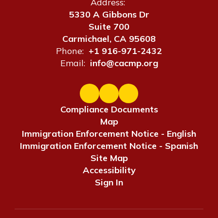
Address:
5330 A Gibbons Dr
Suite 700
Carmichael, CA 95608
Phone:
+1 916-971-2432
Email:
info@cacmp.org
Compliance Documents
Map
Immigration Enforcement Notice - English
Immigration Enforcement Notice - Spanish
Site Map
Accessibility
Sign In