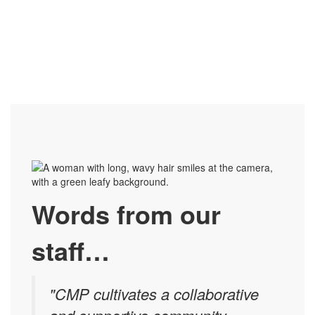
Words from our
staff…
"CMP cultivates a collaborative