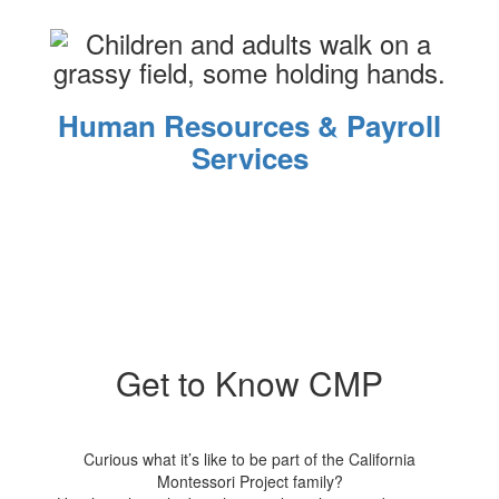
Human Resources & Payroll
Services
Get to Know CMP
Curious what it’s like to be part of the California
Montessori Project family?