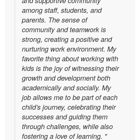
and supportive community
among staff, students, and
parents. The sense of
community and teamwork is
strong, creating a positive and
nurturing work environment.
My
favorite thing about working with
kids is the joy of witnessing their
growth and development both
academically and socially. My
job allows me to be part of each
child’s journey, celebrating their
successes and guiding them
through challenges, while also
fostering a love of learning. "