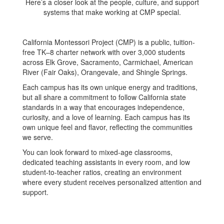
Here’s a closer look at the people, culture, and support
systems that make working at CMP special.
California Montessori Project (CMP) is a public, tuition-
free TK–8 charter network with over 3,000 students
across Elk Grove, Sacramento, Carmichael, American
River (Fair Oaks), Orangevale, and Shingle Springs.
Each campus has its own unique energy and traditions,
but all share a commitment to follow California state
standards in a way that encourages independence,
curiosity, and a love of learning. Each campus has its
own unique feel and flavor, reflecting the communities
we serve.
You can look forward to mixed-age classrooms,
dedicated teaching assistants in every room, and low
student-to-teacher ratios, creating an environment
where every student receives personalized attention and
support.