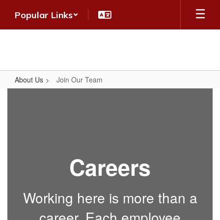
Skip
Popular Links
to
main
content
About Us
Join Our Team
Join
Our
Team
Careers
Working here is more than a
career. Each employee