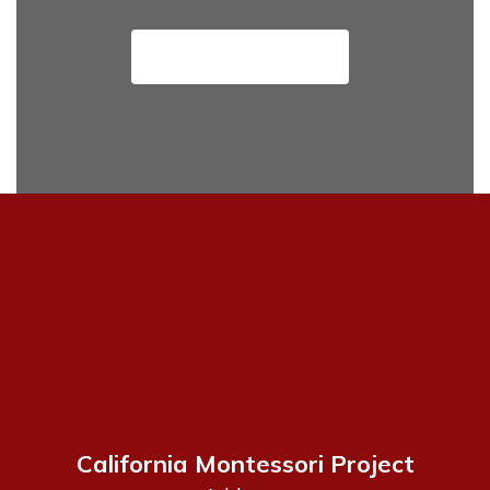
View Job Openings
California Montessori Project