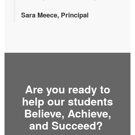
Sara Meece, Principal
Are you ready to
help our students
Believe, Achieve,
and Succeed?