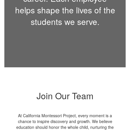
helps shape the lives of the
students we serve.
Join Our Team
At California Montessori Project, every moment is a
chance to inspire discovery and growth. We believe
education should honor the whole child, nurturing the