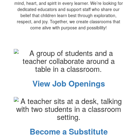
mind, heart, and spirit in every learner. We’re looking for
dedicated educators and support staff who share our
belief that children learn best through exploration,
respect, and joy. Together, we create classrooms that
come alive with purpose and possibility!
View Job Openings
Become a Substitute