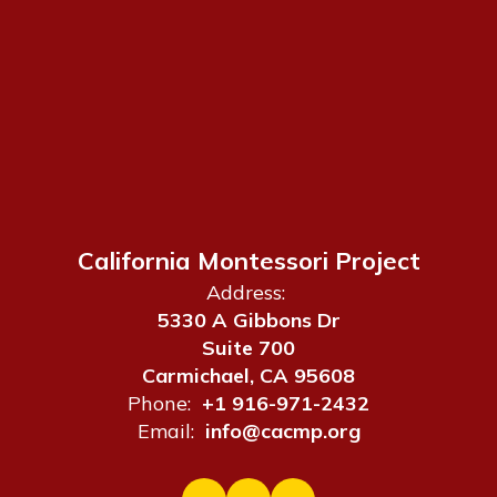
California Montessori Project
Address:
5330 A Gibbons Dr
Suite 700
Carmichael, CA 95608
Phone:
+1 916-971-2432
Email:
info@cacmp.org