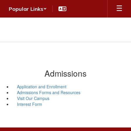
Skip
Popular Links
to
main
content
Admissions
Application and Enrollment
Admissions Forms and Resources
Visit Our Campus
Interest Form