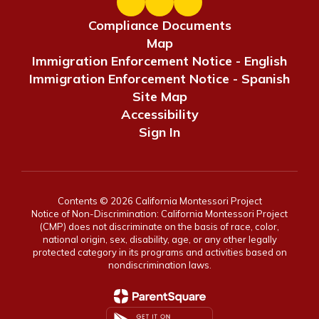
Compliance Documents
Map
Immigration Enforcement Notice - English
Immigration Enforcement Notice - Spanish
Site Map
Accessibility
Sign In
Contents © 2026 California Montessori Project
Notice of Non-Discrimination: California Montessori Project
(CMP) does not discriminate on the basis of race, color,
national origin, sex, disability, age, or any other legally
protected category in its programs and activities based on
nondiscrimination laws.